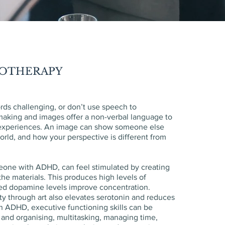
HOTHERAPY
ds challenging, or don’t use speech to
aking and images offer a non-verbal language to
experiences. An image can show someone else
rld, and how your perspective is different from
meone with ADHD, can feel stimulated by creating
 the materials. This produces high levels of
ed dopamine levels improve concentration.
ity through art also elevates serotonin and reduces
in ADHD, executive functioning skills can be
 and organising, multitasking, managing time,