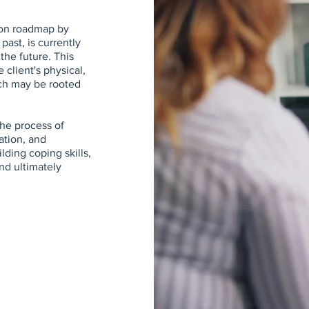
ion roadmap by
 past, is currently
the future. This
 client's physical,
ch may be rooted
he process of
ation, and
lding coping skills,
nd ultimately