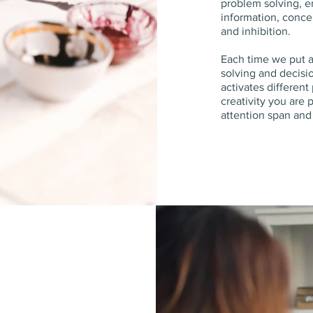
problem solving, e
information, concen
and inhibition.
Each time we put 
solving and decisi
activates different
creativity you are 
attention span an