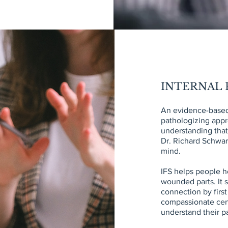
INTERNAL F
An evidence-based
pathologizing appr
understanding tha
Dr. Richard Schwart
mind.
IFS helps people h
wounded parts. It s
connection by firs
compassionate cent
understand their p