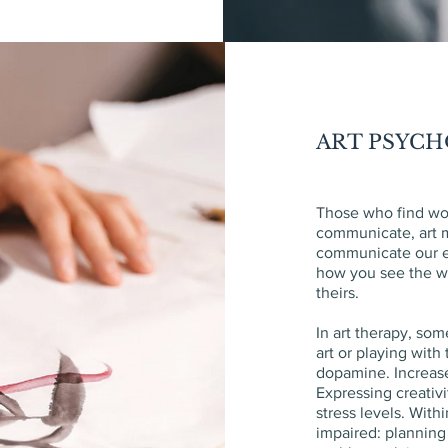
ART PSYC
Those who find wor
communicate, art m
communicate our 
how you see the wo
theirs.
In art therapy, so
art or playing with
dopamine. Increas
Expressing creativ
stress levels. With
impaired: planning