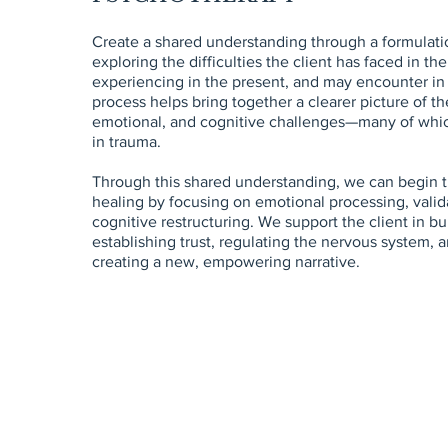
Create a shared understanding through a formulat
exploring the difficulties the client has faced in the
experiencing in the present, and may encounter in 
process helps bring together a clearer picture of the
emotional, and cognitive challenges—many of whi
in trauma.
Through this shared understanding, we can begin t
healing by focusing on emotional processing, valid
cognitive restructuring. We support the client in bui
establishing trust, regulating the nervous system, a
creating a new, empowering narrative.