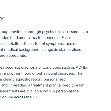
RY
roup provides thorough psychiatric assessments to
 understand mental health concerns. Each
es a detailed discussion of symptoms, personal
ant medical background, alongside standardised
ere appropriate.
les accurate diagnosis of conditions such as ADHD,
y, and other mood or behavioural disorders. The
 clear diagnostic report, personalised
nd, if needed, a treatment plan tailored to each
ssessments are available both in person at the
nd online across the UK.