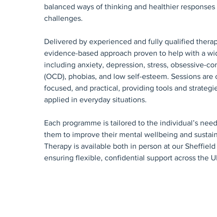
balanced ways of thinking and healthier responses t
challenges.
Delivered by experienced and fully qualified therap
evidence-based approach proven to help with a wid
including anxiety, depression, stress, obsessive-co
(OCD), phobias, and low self-esteem. Sessions are c
focused, and practical, providing tools and strategi
applied in everyday situations.
Each programme is tailored to the individual’s ne
them to improve their mental wellbeing and sustain
Therapy is available both in person at our Sheffield 
ensuring flexible, confidential support across the U