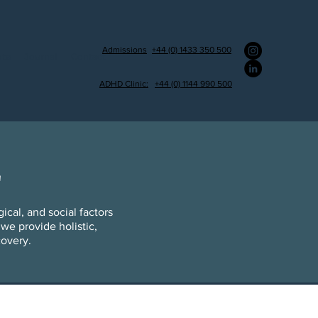
Admissions
+44 (0) 1433 350 500
ate
Journal
Contact
ADHD Clinic:
+44 (0) 1144 990 500
L
cal, and social factors
we provide holistic,
covery.