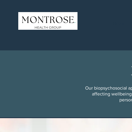
Home
Our biopsychosocial ap
affecting wellbeing
person