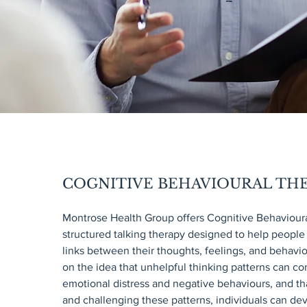
COGNITIVE BEHAVIOURAL THE
Montrose Health Group offers Cognitive Behavioura
structured talking therapy designed to help people
links between their thoughts, feelings, and behavi
on the idea that unhelpful thinking patterns can co
emotional distress and negative behaviours, and tha
and challenging these patterns, individuals can d