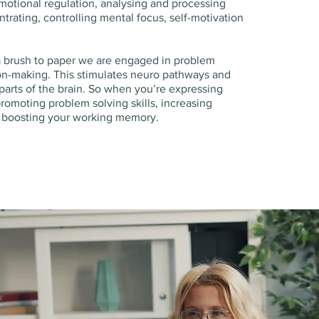
motional regulation, analysing and processing
trating, controlling mental focus, self-motivation
a brush to paper we are engaged in problem
on-making. This stimulates neuro pathways and
 parts of the brain. So when you’re expressing
promoting problem solving skills, increasing
d boosting your working memory.