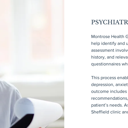
PSYCHIAT
Montrose Health G
help identify and
assessment involv
history, and relev
questionnaires wh
This process enab
depression, anxiet
outcome includes a
recommendations, a
patient’s needs. A
Sheffield clinic a