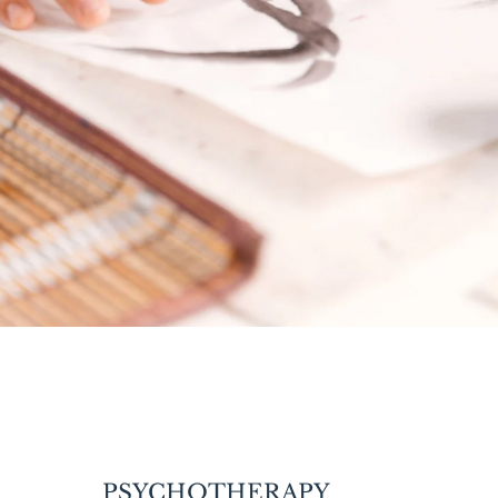
PSYCHOTHERAPY