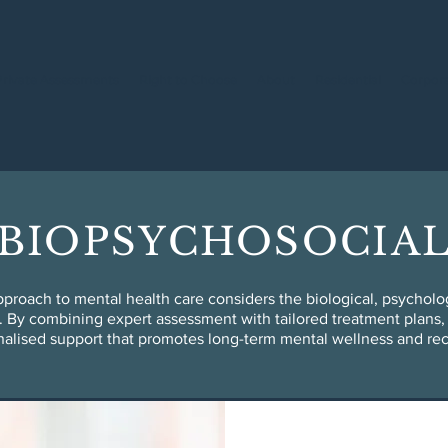
Private Assessments
Right to Choose
About
Residential
Corpor
BIOPSYCHOSOCIA
proach to mental health care considers the biological, psychologi
. By combining expert assessment with tailored treatment plans, 
alised support that promotes long-term mental wellness and re