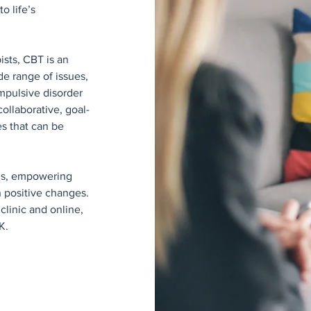
o life’s
ists, CBT is an
e range of issues,
mpulsive disorder
ollaborative, goal-
es that can be
eds, empowering
 positive changes.
clinic and online,
K.