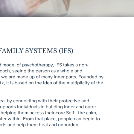
AMILY SYSTEMS (IFS)
 model of psychotherapy, IFS takes a non-
oach, seeing the person as a whole and
t we are made up of many inner parts. Founded by
z, it is based on the idea of the multiplicity of the
eal by connecting with their protective and
upports individuals in building inner and outer
t helping them access their core Self—the calm,
er within. From that place, people can begin to
arts and help them heal and unburden.