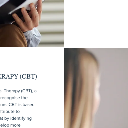
RAPY (CBT)
l Therapy (CBT), a
 recognise the
ours. CBT is based
ntribute to
t by identifying
evelop more