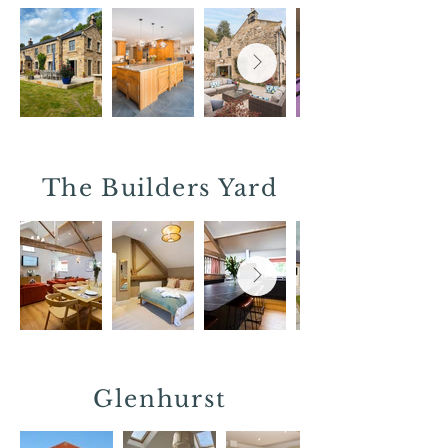
The Builders Yard
Glenhurst