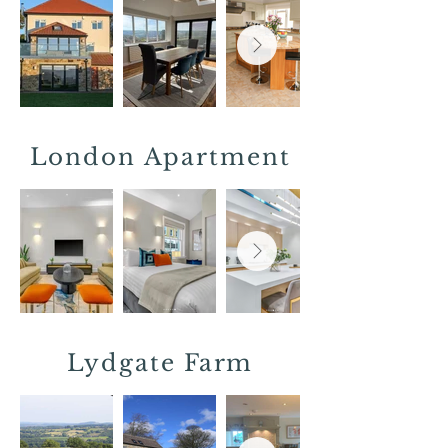
London Apartment
Lydgate
Farm