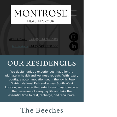
ADHD Clinic:
+44 (0) 1144 990 500
Admissions
+44 (0) 1433 350 500
OUR RESIDENCIES
We design unique experiences that offer the
ultimate in health and wellness retreats. With luxury
boutique accommodation set in the idyllic Peak
District National Park and across South West
London, we provide the perfect sanctuary to escape
the pressures of everyday life and take the
essential time to rest, recharge, and recalibrate.
The Beeches