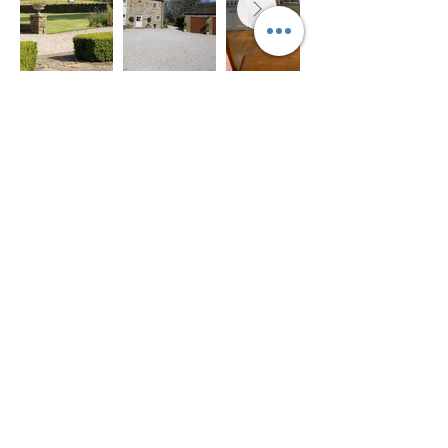
Castleton
Sheffield Apartment