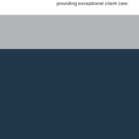
providing exceptional client
care.
ant Psychologist
out more