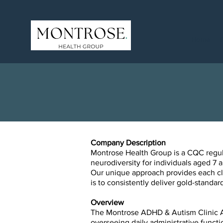
Home
Company Description
Montrose Health Group is a CQC regulat
neurodiversity for individuals aged 7 a
Our unique approach provides each cli
is to consistently deliver gold-stand
Overview
The Montrose ADHD & Autism Clinic Adm
overseeing daily administrative
functi