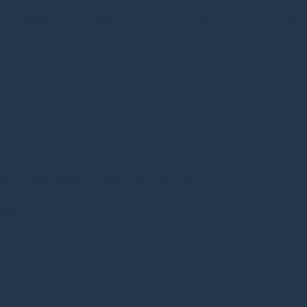
r (Clinical / Educational / Practitioner Ps
re
or (Specialist Nurse – ADHD)
re