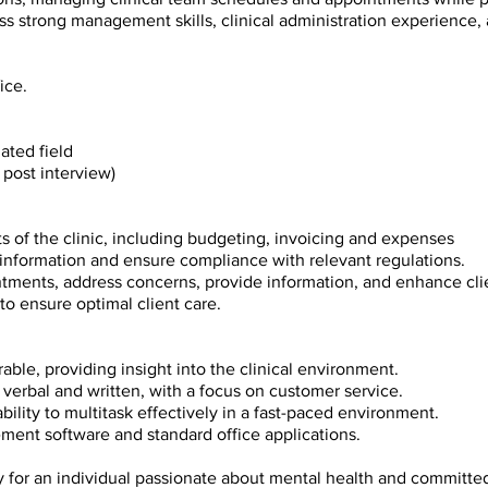
ess strong management skills, clinical
administration experience, 
ice.
ated field
post interview)
cts of the clinic, including budgeting, invoicing and expenses
t information and ensure compliance with
relevant regulations.
intments, address concerns, provide information,
and enhance clie
 to ensure optimal client care.
able, providing insight into the clinical
environment.
h verbal and written, with a focus on customer
service.
ability to multitask effectively in a fast-paced
environment.
ement software and standard office applications.
ty for an individual passionate about mental
health and committed