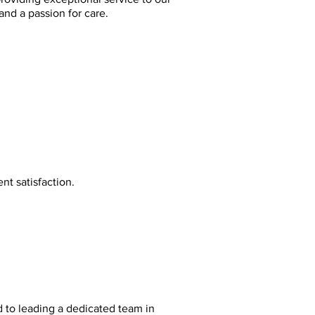
and a passion for care.
nt satisfaction.
 to leading a dedicated team in