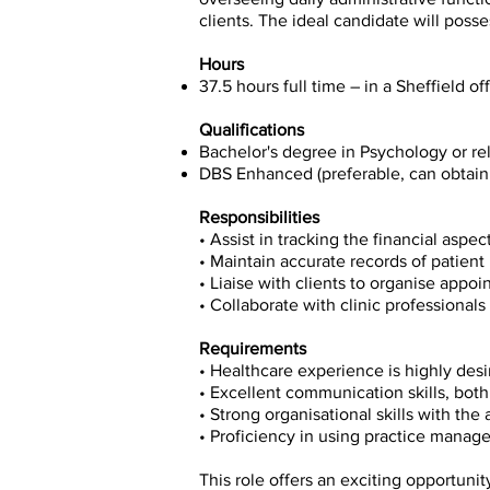
clients. The ideal candidate will poss
Hours
37.5 hours full time – in a Sheffield off
Qualifications
Bachelor's degree in Psychology or rel
DBS Enhanced (preferable, can obtain 
Responsibilities
• Assist in tracking the financial aspe
• Maintain accurate records of patien
• Liaise with clients to organise appo
• Collaborate with clinic professionals
Requirements
• Healthcare experience is highly desir
• Excellent communication skills, bot
• Strong organisational skills with the 
• Proficiency in using practice manag
This role offers an exciting opportuni