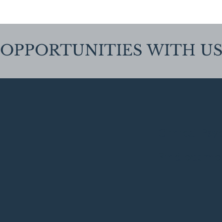
OPPORTUNITIES
WITH U
Clinical Psy
Find out mo