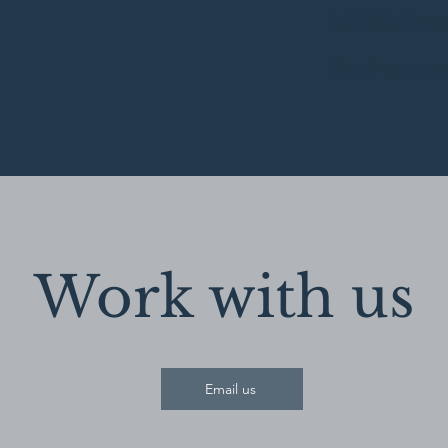
ADHD Pres
Find out m
Work with us
Email us