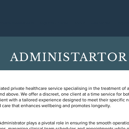
Private Assessments
Right to Choose
About
Residential
Corpor
ADMINISTARTOR
ed private healthcare service specialising in the treatment of a
nd above. We offer a discreet, one client at a time service for bot
ent with a tailored experience designed to meet their specific
ard care that enhances wellbeing and promotes longevity.
inistrator plays a pivotal role in ensuring the
smooth operation
ons, managing clinical team schedules and appointments while 