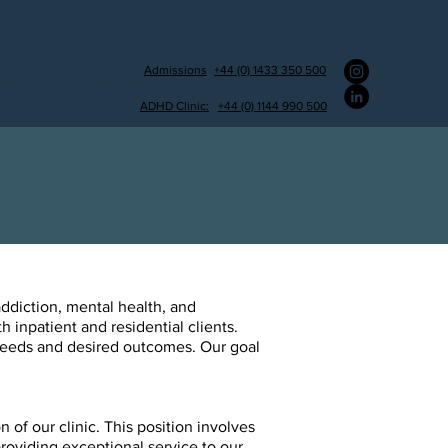
Admissions
+44 (0) 1433 350 500
ate
Journal
Contact
ADHD Clinic:
+44 (0) 1144 990 500
ddiction, mental health, and
h inpatient and residential clients.
 needs and desired outcomes. Our goal
 of our clinic. This position involves
providing exceptional
service to our