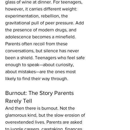
glass of wine at dinner. For teenagers, 
however, it carries different weight: 
experimentation, rebellion, the 
gravitational pull of peer pressure. Add 
the presence of modern drugs, and 
adolescence becomes a minefield.
Parents often recoil from these 
conversations, but silence has never 
been a shield. Teenagers who feel safe 
enough to speak—about curiosity, 
about mistakes—are the ones most 
likely to find their way through.
Burnout: The Story Parents 
Rarely Tell
And then there is burnout. Not the 
glamorous kind, but the slow erosion of 
overextended lives. Parents are asked 
to juggle careers, caretaking, finances, 