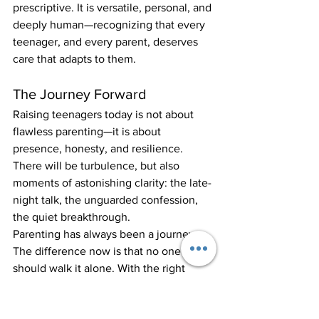
prescriptive. It is versatile, personal, and 
deeply human—recognizing that every 
teenager, and every parent, deserves 
care that adapts to them.
The Journey Forward
Raising teenagers today is not about 
flawless parenting—it is about 
presence, honesty, and resilience. 
There will be turbulence, but also 
moments of astonishing clarity: the late-
night talk, the unguarded confession, 
the quiet breakthrough.
Parenting has always been a journey. 
The difference now is that no one 
should walk it alone. With the right 
support—from peers, from 
professionals, from places like Montrose 