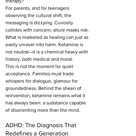
therapy?
For parents, and for teenagers 
observing the cultural shift, the 
messaging is dizzying. Curiosity 
collides with concern; allure masks risk. 
What is marketed as healing can just as 
easily unravel into harm. Ketamine is 
not neutral—it is a chemical heavy with 
history, both medical and moral.
This is not the moment for quiet 
acceptance. Families must trade 
whispers for dialogue, glamour for 
groundedness. Behind the sheen of 
reinvention, ketamine remains what it 
has always been: a substance capable 
of disorienting more than the mind.
ADHD: The Diagnosis That 
Redefines a Generation