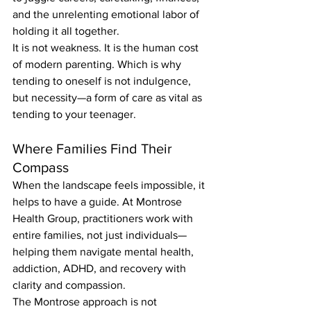
and the unrelenting emotional labor of 
holding it all together.
It is not weakness. It is the human cost 
of modern parenting. Which is why 
tending to oneself is not indulgence, 
but necessity—a form of care as vital as 
tending to your teenager.
Where Families Find Their 
Compass
When the landscape feels impossible, it 
helps to have a guide. At Montrose 
Health Group, practitioners work with 
entire families, not just individuals—
helping them navigate mental health, 
addiction, ADHD, and recovery with 
clarity and compassion.
The Montrose approach is not 