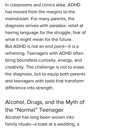
In classrooms and clinics alike, ADHD 
has moved from the margins to the 
mainstream. For many parents, the 
diagnosis arrives with paradox: relief at 
having language for the struggle, fear of 
what it might mean for the future.
But ADHD is not an end point—it is a 
reframing. Teenagers with ADHD often 
bring boundless curiosity, energy, and 
creativity. The challenge is not to erase 
the diagnosis, but to equip both parents 
and teenagers with tools that transform 
difference into strength.
Alcohol, Drugs, and the Myth of 
the “Normal” Teenager
Alcohol has long been woven into 
family rituals—a toast at a wedding, a 