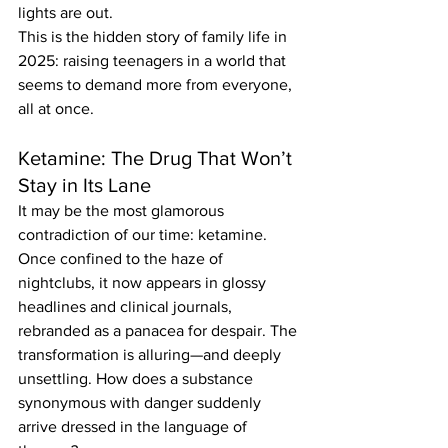
lights are out.
This is the hidden story of family life in 
2025: raising teenagers in a world that 
seems to demand more from everyone, 
all at once.
Ketamine: The Drug That Won’t 
Stay in Its Lane
It may be the most glamorous 
contradiction of our time: ketamine. 
Once confined to the haze of 
nightclubs, it now appears in glossy 
headlines and clinical journals, 
rebranded as a panacea for despair. The 
transformation is alluring—and deeply 
unsettling. How does a substance 
synonymous with danger suddenly 
arrive dressed in the language of 