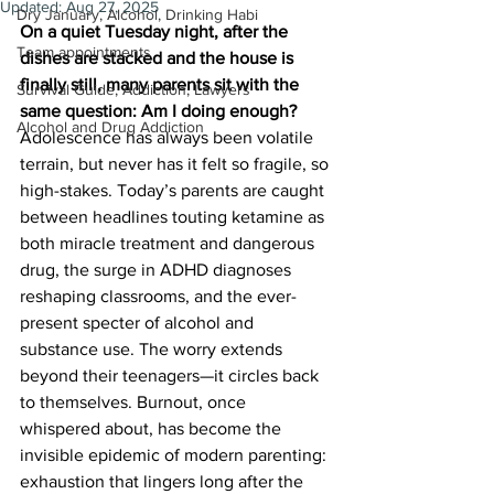
Updated:
Aug 27, 2025
Dry January, Alcohol, Drinking Habi
On a quiet Tuesday night, after the 
Team appointments
dishes are stacked and the house is 
finally still, many parents sit with the 
Survival Guide, Addiction, Lawyers
same question: Am I doing enough?
Alcohol and Drug Addiction
Adolescence has always been volatile 
terrain, but never has it felt so fragile, so 
high-stakes. Today’s parents are caught 
between headlines touting ketamine as 
both miracle treatment and dangerous 
drug, the surge in ADHD diagnoses 
reshaping classrooms, and the ever-
present specter of alcohol and 
substance use. The worry extends 
beyond their teenagers—it circles back 
to themselves. Burnout, once 
whispered about, has become the 
invisible epidemic of modern parenting: 
exhaustion that lingers long after the 