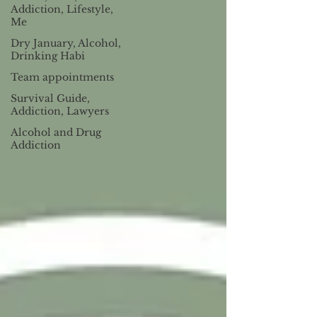
Addiction, Lifestyle,
Me
Dry January, Alcohol,
Drinking Habi
Team appointments
Survival Guide,
Addiction, Lawyers
Alcohol and Drug
Addiction