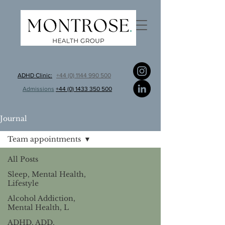
ADHD Clinic:
+44 (0) 1144 990 500
Admissions
+44 (0) 1433 350 500
Journal
Team appointments
All Posts
Sleep, Mental Health,
Lifestyle
Alcohol Addiction,
Mental Health, L
ADHD, ADD,