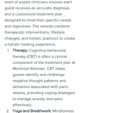
team of expert clinicians ensures each 
guest receives an accurate diagnosis 
and a customized treatment plan 
designed to meet their specific needs 
and objectives. The retreats combine 
therapeutic interventions, lifestyle 
changes, and holistic practices to create 
a holistic healing experience.
Therapy:
 Cognitive-behavioral 
therapy (CBT) is often a central 
component of the treatment plan at 
Montrose Retreats. CBT helps 
guests identify and challenge 
negative thought patterns and 
behaviors associated with panic 
attacks, providing coping strategies 
to manage anxiety and panic 
effectively.
Yoga and Breathwork:
 Mindfulness 