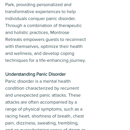
Park, providing personalized and 
transformative experiences to help 
individuals conquer panic disorder. 
Through a combination of therapeutic 
and holistic practices, Montrose 
Retreats empowers guests to reconnect 
with themselves, optimize their health 
and wellness, and develop coping 
techniques for a life-enhancing journey.
Understanding Panic Disorder
Panic disorder is a mental health 
condition characterized by recurrent 
and unexpected panic attacks. These 
attacks are often accompanied by a 
range of physical symptoms, such as a 
racing heart, shortness of breath, chest 
pain, dizziness, sweating, trembling, 
and an overwhelming sense of doom or 