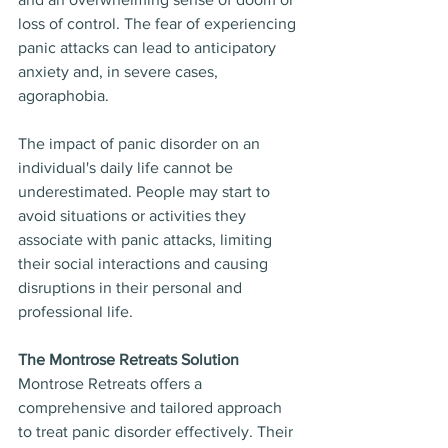
loss of control. The fear of experiencing 
panic attacks can lead to anticipatory 
anxiety and, in severe cases, 
agoraphobia.
The impact of panic disorder on an 
individual's daily life cannot be 
underestimated. People may start to 
avoid situations or activities they 
associate with panic attacks, limiting 
their social interactions and causing 
disruptions in their personal and 
professional life.
The Montrose Retreats Solution
Montrose Retreats offers a 
comprehensive and tailored approach 
to treat panic disorder effectively. Their 