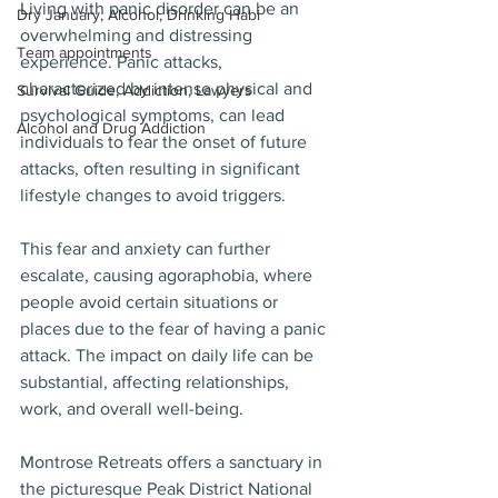
Living with panic disorder can be an 
Dry January, Alcohol, Drinking Habi
overwhelming and distressing 
Team appointments
experience. Panic attacks, 
characterized by intense physical and 
Survival Guide, Addiction, Lawyers
psychological symptoms, can lead 
Alcohol and Drug Addiction
individuals to fear the onset of future 
attacks, often resulting in significant 
lifestyle changes to avoid triggers. 
This fear and anxiety can further 
escalate, causing agoraphobia, where 
people avoid certain situations or 
places due to the fear of having a panic 
attack. The impact on daily life can be 
substantial, affecting relationships, 
work, and overall well-being.
Montrose Retreats offers a sanctuary in 
the picturesque Peak District National 