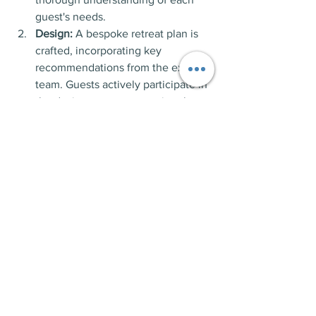
guest's needs.
Design:
 A bespoke retreat plan is 
crafted, incorporating key 
recommendations from the expert 
team. Guests actively participate in 
the design process, ensuring the 
program aligns with their goals, 
lifestyle, and schedule.
Deliver:
 A team of experts works 
closely with guests to implement 
the retreat program. Continuum of 
care options is available, allowing 
for ongoing support even after the 
retreat ends.
Panic disorder can be a debilitating 
condition, impacting various aspects of 
life. Montrose Retreats provides a 