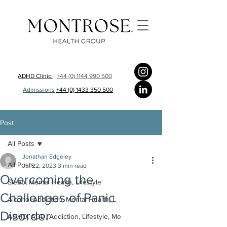
ADHD Clinic:
+44 (0) 1144 990 500
Admissions
+44 (0) 1433 350 500
Post
All Posts
Jonathan Edgeley
All Posts
Jul 22, 2023
3 min read
Overcoming the
Sleep, Mental Health, Lifestyle
Challenges of Panic
Alcohol Addiction, Mental Health, L
Disorder
ADHD, ADD, Addiction, Lifestyle, Me