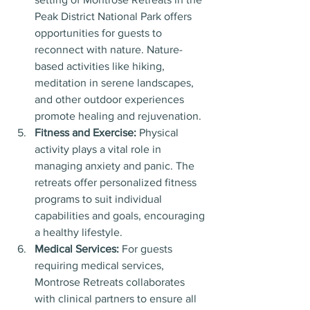
Peak District National Park offers 
opportunities for guests to 
reconnect with nature. Nature-
based activities like hiking, 
meditation in serene landscapes, 
and other outdoor experiences 
promote healing and rejuvenation.
Fitness and Exercise:
 Physical 
activity plays a vital role in 
managing anxiety and panic. The 
retreats offer personalized fitness 
programs to suit individual 
capabilities and goals, encouraging 
a healthy lifestyle.
Medical Services:
 For guests 
requiring medical services, 
Montrose Retreats collaborates 
with clinical partners to ensure all 