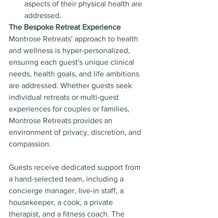
aspects of their physical health are 
addressed.
The Bespoke Retreat Experience
Montrose Retreats' approach to health 
and wellness is hyper-personalized, 
ensuring each guest's unique clinical 
needs, health goals, and life ambitions 
are addressed. Whether guests seek 
individual retreats or multi-guest 
experiences for couples or families, 
Montrose Retreats provides an 
environment of privacy, discretion, and 
compassion.
Guests receive dedicated support from 
a hand-selected team, including a 
concierge manager, live-in staff, a 
housekeeper, a cook, a private 
therapist, and a fitness coach. The 