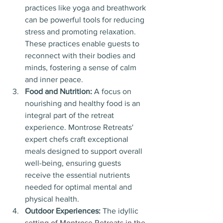
practices like yoga and breathwork 
can be powerful tools for reducing 
stress and promoting relaxation. 
These practices enable guests to 
reconnect with their bodies and 
minds, fostering a sense of calm 
and inner peace.
Food and Nutrition: 
A focus on 
nourishing and healthy food is an 
integral part of the retreat 
experience. Montrose Retreats' 
expert chefs craft exceptional 
meals designed to support overall 
well-being, ensuring guests 
receive the essential nutrients 
needed for optimal mental and 
physical health.
Outdoor Experiences:
 The idyllic 
setting of Montrose Retreats in the 