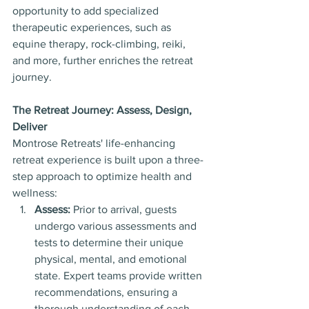
opportunity to add specialized 
therapeutic experiences, such as 
equine therapy, rock-climbing, reiki, 
and more, further enriches the retreat 
journey.
The Retreat Journey: Assess, Design, 
Deliver
Montrose Retreats' life-enhancing 
retreat experience is built upon a three-
step approach to optimize health and 
wellness:
Assess:
 Prior to arrival, guests 
undergo various assessments and 
tests to determine their unique 
physical, mental, and emotional 
state. Expert teams provide written 
recommendations, ensuring a 
thorough understanding of each 