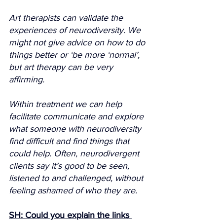
Art therapists can validate the 
experiences of neurodiversity. We 
might not give advice on how to do 
things better or ‘be more ‘normal’, 
but art therapy can be very 
affirming.
Within treatment we can help 
facilitate communicate and explore 
what someone with neurodiversity 
find difficult and find things that 
could help. Often, neurodivergent 
clients say it’s good to be seen, 
listened to and challenged, without 
feeling ashamed of who they are.
SH: Could you explain the links 