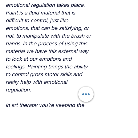
emotional regulation takes place. 
Paint is a fluid material that is 
difficult to control, just like 
emotions, that can be satisfying, or 
not, to manipulate with the brush or 
hands. In the process of using this 
material we have this external way 
to look at our emotions and 
feelings. Painting brings the ability 
to control gross motor skills and 
really help with emotional 
regulation.
In art therapy you’re keeping the 
hand and body moving, the brain 
engaged and triggering an acute 
mental and emotional focus which 
is not always seen in talking 