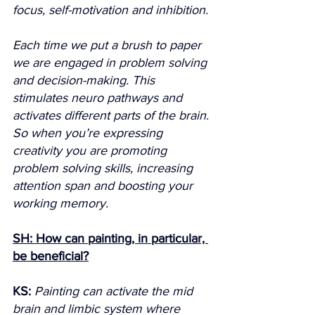
focus, self-motivation and inhibition.
Each time we put a brush to paper 
we are engaged in problem solving 
and decision-making. This 
stimulates neuro pathways and 
activates different parts of the brain. 
So when you’re expressing 
creativity you are promoting 
problem solving skills, increasing 
attention span and boosting your 
working memory.
SH: How can painting, in particular, 
be beneficial?
KS:
Painting can activate the mid 
brain and limbic system where 