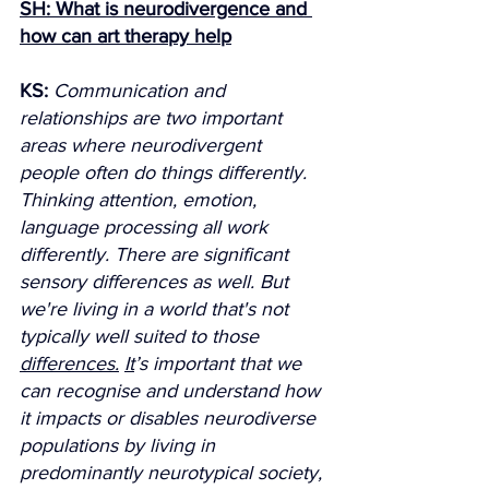
SH: What is neurodivergence and 
how can art therapy help
KS:
Communication and 
relationships are two important 
areas where neurodivergent 
people often do things differently. 
Thinking attention, emotion, 
language processing all work 
differently. There are significant 
sensory differences as well. But 
we're living in a world that's not 
typically well suited to those 
differences.
It
’s important that we 
can recognise and understand how 
it impacts or disables neurodiverse 
populations by living in 
predominantly neurotypical society, 