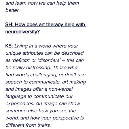
and learn how we can help them 
better.
SH: How does art therapy help with 
neurodiversity?
KS:
Living in a world where your 
unique attributes can be described 
as ‘deficits’ or ‘disorders’ – this can 
be really distressing. Those who 
find words challenging, or don’t use 
speech to communicate, art making 
and images offer a non-verbal 
language to communicate our 
experiences. An image can show 
someone else how you see the 
world, and how your perspective is 
different from theirs.