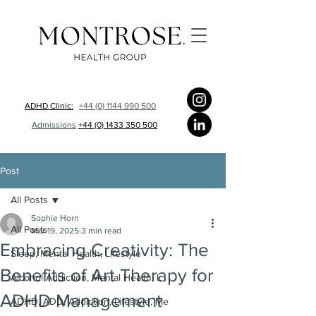
ADHD Clinic:
+44 (0) 1144 990 500
Admissions
+44 (0) 1433 350 500
Post
All Posts
Sophie Horn
All Posts
Mar 19, 2025
3 min read
Embracing Creativity: The
Sleep, Mental Health, Lifestyle
Benefits of Art Therapy for
Alcohol Addiction, Mental Health, L
ADHD Management
ADHD, ADD, Addiction, Lifestyle, Me