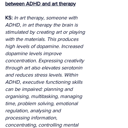
between ADHD and art therapy
KS:
In art therapy, someone with 
ADHD, in art therapy the brain is 
stimulated by creating art or playing 
with the materials. This produces 
high levels of dopamine. Increased 
dopamine levels improve 
concentration. Expressing creativity 
through art also elevates serotonin 
and reduces stress levels. Within 
ADHD, executive functioning skills 
can be impaired: planning and 
organising, multitasking, managing 
time, problem solving, emotional 
regulation, analysing and 
processing information, 
concentrating, controlling mental 