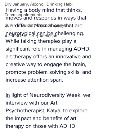
Dry January, Alcohol, Drinking Habi
Having a body mind that thinks, 
Team appointments
moves and responds in ways that 
are different from those that are 
Survival Guide, Addiction, Lawyers
neurotypical can be challenging. 
Alcohol and Drug Addiction
While talking therapies play a 
significant role in managing ADHD, 
art therapy offers an innovative and 
creative way to engage the brain, 
promote problem solving skills, and 
increase attention 
span.
In
 light of Neurodiversity Week, we 
interview with our Art 
Psychotherapist, Katya, to explore 
the impact and benefits of art 
therapy on those with ADHD.