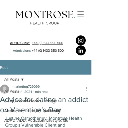
ADHD Clinic:
+44 (0) 1144 990 500
Admissions
+44 (0) 1433 350 500
Post
All Posts
marketing729099
All Posts
Feb 14, 2024
1 min read
Advice for dating an addict
Sleep, Mental Health, Lifestyle
on Valentine's Day
Alcohol Addiction, Mental Health, L
Justine Osmotherley, Montrose Health 
ADHD, ADD, Addiction, Lifestyle, Me
Group's Vulnerable Client and 