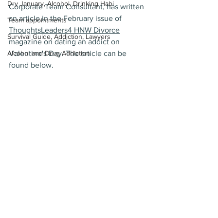
Dry January, Alcohol, Drinking Habi
Corporate Team Consultant, has written 
an article in the February issue of 
Team appointments
ThoughtsLeaders4 HNW Divorce
Survival Guide, Addiction, Lawyers
magazine on dating an addict on 
Alcohol and Drug Addiction
Valentine's Day. The article can be 
found below.