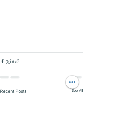
See All
Recent Posts