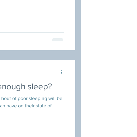
 enough sleep?
out of poor sleeping will be
can have on their state of