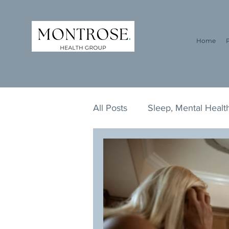
Home
All Posts
Sleep, Mental Health
ADHD, ADD, Addiction, Lifes
Survival Guide, Addiction, L