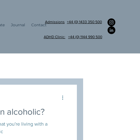
Admissions
+44 (0) 1433 350 500
ate
Journal
Contact
ADHD Clinic:
+44 (0) 1144 990 500
am appointments
an alcoholic?
at you're living with a
ic