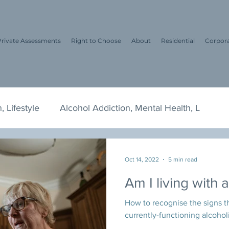
Private Assessments
Right to Choose
About
Residential
Corpor
, Lifestyle
Alcohol Addiction, Mental Health, L
tyle, Me
Dry January, Alcohol, Drinking Habi
Te
Oct 14, 2022
5 min read
Am I living with 
awyers
Alcohol and Drug Addiction
How to recognise the signs th
currently-functioning alcohol