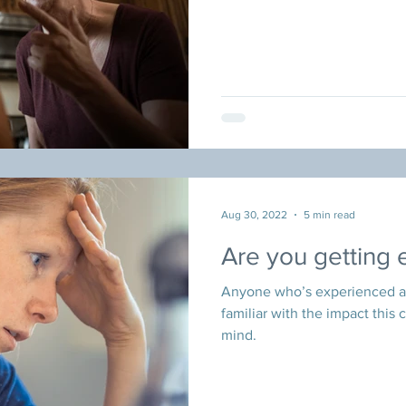
Aug 30, 2022
5 min read
Are you getting
Anyone who’s experienced a b
familiar with the impact this 
mind.