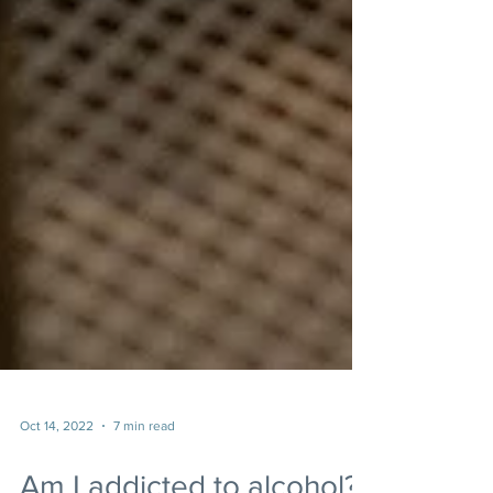
Oct 14, 2022
7 min read