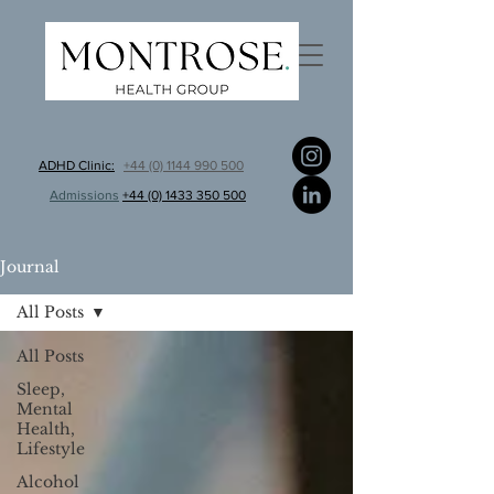
ADHD Clinic:
+44 (0) 1144 990 500
Admissions
+44 (0) 1433 350 500
Journal
All Posts
All Posts
Sleep,
Mental
Health,
Lifestyle
Alcohol