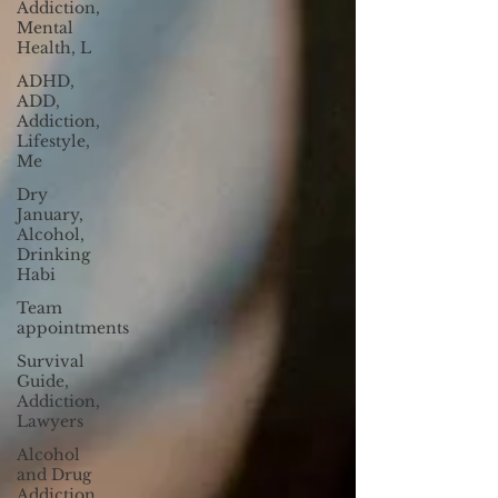
Addiction,
Mental
Health, L
ADHD,
ADD,
Addiction,
Lifestyle,
Me
Dry
January,
Alcohol,
Drinking
Habi
Team
appointments
Survival
Guide,
Addiction,
Lawyers
Alcohol
and Drug
Addiction