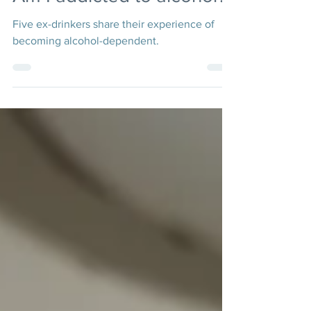
Am I addicted to alcohol?
Five ex-drinkers share their experience of
becoming alcohol-dependent.