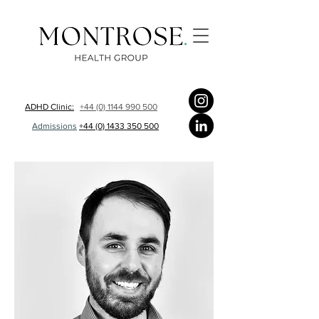
ADHD Clinic:
+44 (0) 1144 990 500
Admissions
+44 (0) 1433 350 500