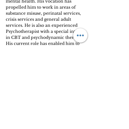
mental health. His vocation has 
propelled him to work in areas of 
substance misuse, perinatal services, 
crisis services and general adult 
services. He is also an experienced 
Psychotherapist with a special interest 
in CBT and psychodynamic therapy. 
His current role has enabled him to 
bridge mental health support with 
those in physical need. Psychiatry is 
his vocation, and the positive 
feedback from patients reflects his 
dedication to improving mental 
health.
GMC 7319394