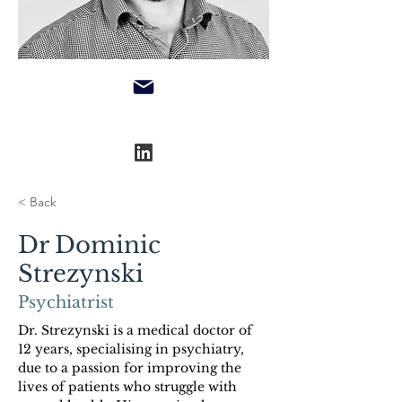
< Back
Dr Dominic
Strezynski
Psychiatrist
Dr. Strezynski is a medical doctor of 
12 years, specialising in psychiatry, 
due to a passion for improving the 
lives of patients who struggle with 