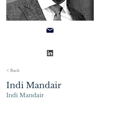
< Back
Indi Mandair
Indi Mandair