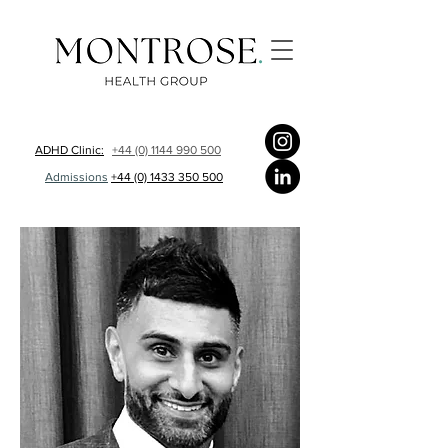
ADHD Clinic:
+44 (0) 1144 990 500
Admissions
+44 (0) 1433 350 500