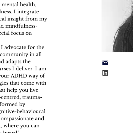
 mental health, 
ess. I integrate 
ical insight from my 
and mindfulness-
ecial focus on 
I advocate for the 
 community in all 
nd adapts the 
ses I deliver. I am 
 your ADHD way of 
gles that come with 
hat help you live 
n-centred, trauma-
informed by 
nitive-behavioural 
 compassionate and 
, where you can 
y heard.'