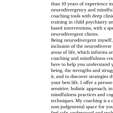
than 10 years of experience in
neurodivergency and mindfuln
coaching tools with deep clin
training in child psychiatry 
based interventions, with a sp
neurodivergent clients.
Being neurodivergent myself, 
inclusion of the neurodiverse
areas of life, which informs a
coaching and mindfulness cour
here to help you understand
being, the strengths and strug
it, and to discover strategies t
your best life. I offer a perso
sensitive, holistic approach, 
mindfulness practices and cog
techniques. My coaching is a
non-judgmental space for you
feel safe, understood and trul