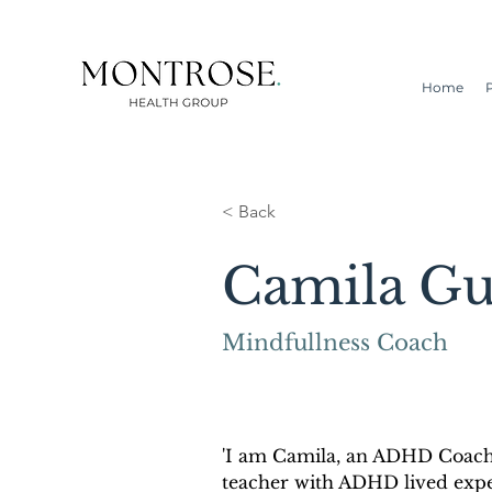
Home
< Back
Camila Gu
Mindfullness Coach
'I am Camila, an ADHD Coach
teacher with ADHD lived exp