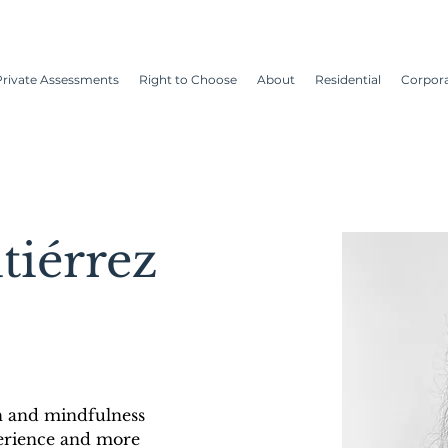
Private Assessments
Right to Choose
About
Residential
Corpor
tiérrez
 and mindfulness 
erience and more 