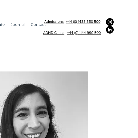
Admissions
+44 (0) 1433 350 500
ate
Journal
Contact
ADHD Clinic:
+44 (0) 1144 990 500