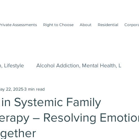
Private Assessments
Right to Choose
About
Residential
Corpor
, Lifestyle
Alcohol Addiction, Mental Health, L
ay 22, 2025
3 min read
tyle, Me
Dry January, Alcohol, Drinking Habi
Te
 in Systemic Family
erapy – Resolving Emotio
awyers
Alcohol and Drug Addiction
ogether