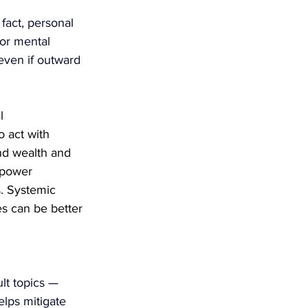
fact, personal 
or mental 
even if outward 
l 
o act with 
nd wealth and 
 power 
s. Systemic 
es can be better 
lt topics — 
lps mitigate 