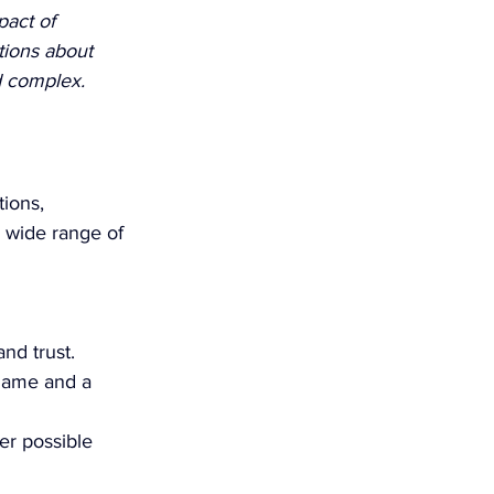
act of 
tions about 
d complex. 
ions, 
 wide range of 
nd trust.
shame and a 
er possible 