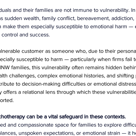
uals and their families are not immune to vulnerability. In 
 sudden wealth, family conflict, bereavement, addiction, 
n make them especially susceptible to emotional harm — 
control and success.
lnerable customer as someone who, due to their persona
cially susceptible to harm — particularly when firms fail t
HNW families, this vulnerability often remains hidden behi
alth challenges, complex emotional histories, and shifting
ribute to decision-making difficulties or emotional distres
offers a relational lens through which these vulnerabiliti
orted.
hotherapy can be a vital safeguard in these contexts.
red and compassionate space for families to explore difficu
ances, unspoken expectations, or emotional strain — it he