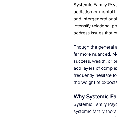
Systemic Family Psych
addiction or mental h
and intergenerational 
intensify relational p
address issues that 
Though the general as
far more nuanced. Me
success, wealth, or 
add layers of complex
frequently hesitate t
the weight of expecta
Why Systemic Fa
Systemic Family Psyc
systemic family thera