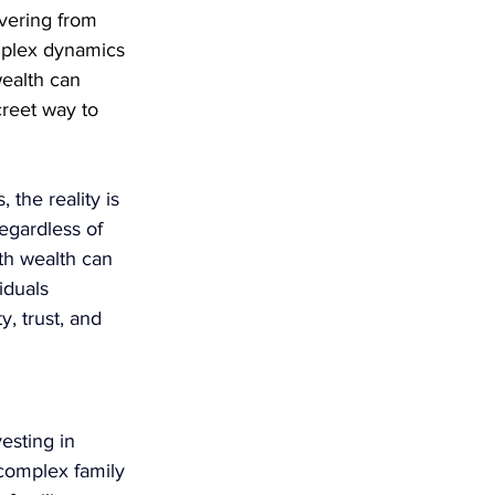
vering from 
mplex dynamics 
wealth can 
creet way to 
the reality is 
egardless of 
th wealth can 
iduals 
, trust, and 
esting in 
 complex family 