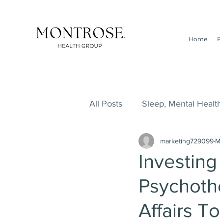
Home
All Posts
Sleep, Mental Health
marketing729099
M
ADHD, ADD, Addiction, Lifes
Investing
Psychoth
Survival Guide, Addiction, L
Affairs T