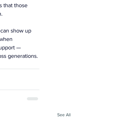
 that those 
.
t can show up 
 when 
support — 
oss generations.
See All