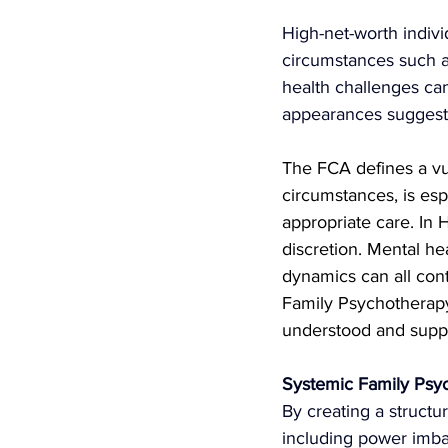
High-net-worth individ
circumstances such as
health challenges ca
appearances suggest 
The FCA defines a vu
circumstances, is espe
appropriate care. In 
discretion. Mental he
dynamics can all cont
Family Psychotherapy 
understood and supp
Systemic Family Psyc
By
 creating a structu
including power imbal