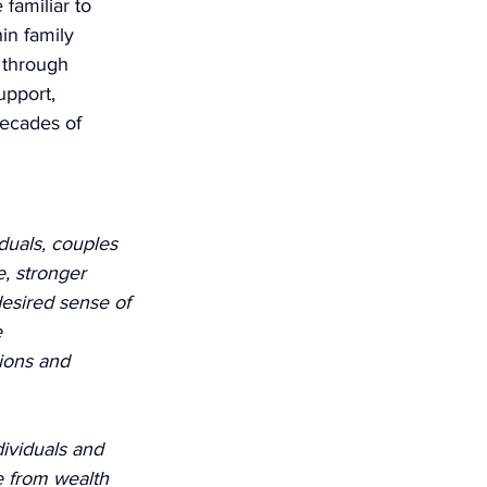
familiar to 
in family 
 through 
upport, 
decades of 
duals, couples 
e, stronger 
esired sense of 
 
ions and 
ividuals and 
e from wealth 