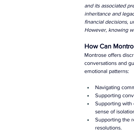
and its associated pr
inheritance and lega
financial decisions,
However, knowing who 
How Can Montros
Montrose offers discr
conversations and gu
emotional patterns:
Navigating comm
Supporting conve
Supporting with 
sense of isolatio
Supporting the r
resolutions.