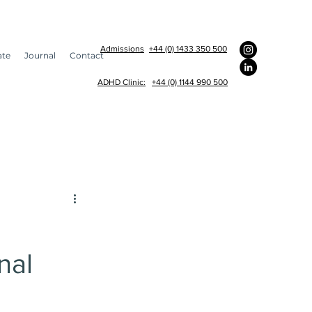
Admissions
+44 (0) 1433 350 500
ate
Journal
Contact
ADHD Clinic:
+44 (0) 1144 990 500
am appointments
nal