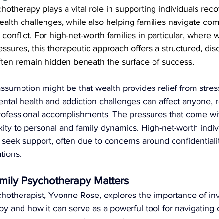
otherapy plays a vital role in supporting individuals reco
ealth challenges, while also helping families navigate co
conflict. For high-net-worth families in particular, where 
ressures, this therapeutic approach offers a structured, dis
often remain hidden beneath the surface of success.
sumption might be that wealth provides relief from stress, 
ntal health and addiction challenges can affect anyone, r
professional accomplishments. The pressures that come wi
ity to personal and family dynamics. High-net-worth indiv
o seek support, often due to concerns around confidentiality
tions.
mily Psychotherapy Matters
hotherapist, Yvonne Rose, explores the importance of inv
py and how it can serve as a powerful tool for navigating