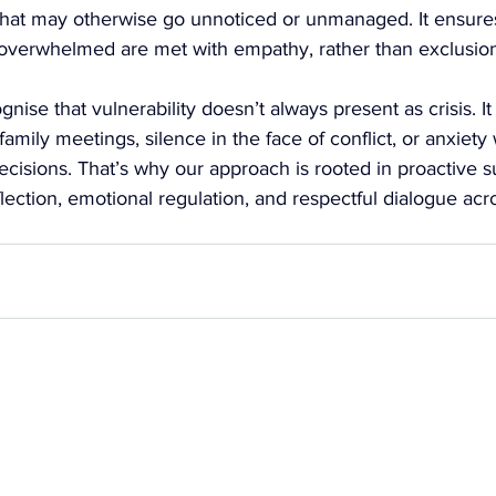
 that may otherwise go unnoticed or unmanaged. It ensures
overwhelmed are met with empathy, rather than exclusion
nise that vulnerability doesn’t always present as crisis. I
family meetings, silence in the face of conflict, or anxiety
decisions. That’s why our approach is rooted in proactive 
flection, emotional regulation, and respectful dialogue acr