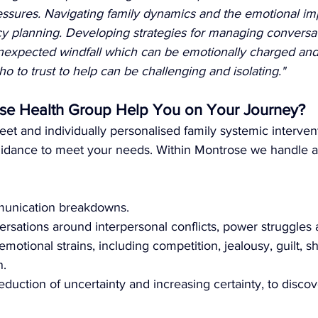
essures. Navigating family dynamics and the emotional imp
cy planning. Developing strategies for managing conversa
 unexpected windfall which can be emotionally charged an
to trust to help can be challenging and isolating."
e Health Group Help You on Your Journey?
eet and individually personalised family systemic intervent
idance to meet your needs. Within Montrose we handle a
unication breakdowns.
rsations around interpersonal conflicts, power struggles a
emotional strains, including competition, jealousy, guilt, 
n.
eduction of uncertainty and increasing certainty, to discov