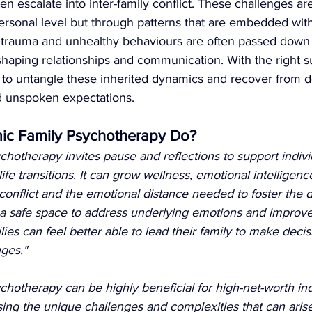
n escalate into inter-family conflict. These challenges are 
ersonal level but through patterns that are embedded with
 trauma and unhealthy behaviours are often passed down
 shaping relationships and communication. With the right s
n to untangle these inherited dynamics and recover from 
d unspoken expectations.
ic Family Psychotherapy Do?
hotherapy invites pause and reflections to support indivi
ife transitions. It can grow wellness, emotional intelligenc
onflict and the emotional distance needed to foster the d
 a safe space to address underlying emotions and improve
es can feel better able to lead their family to make decis
nges."
hotherapy can be highly beneficial for high-net-worth ind
ssing the unique challenges and complexities that can aris