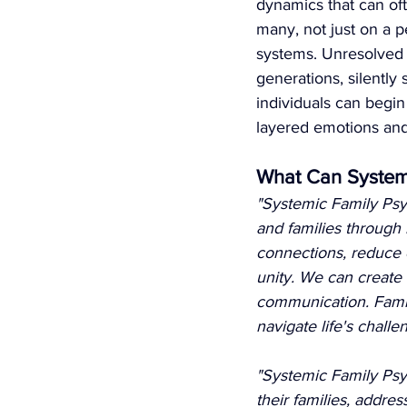
dynamics that can ofte
many, not just on a p
systems. Unresolved
generations, silently
individuals can begi
layered emotions an
What Can System
"Systemic Family Psyc
and families through l
connections, reduce c
unity. We can create
communication. Famili
navigate life's challe
"Systemic Family Psyc
their families, addre