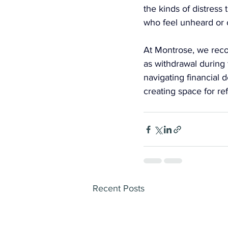
the kinds of distress
who feel unheard or 
At Montrose, we recog
as withdrawal during 
navigating financial 
creating space for re
Recent Posts